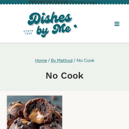
FREE RECIPE EBOOK!
Get your copy! >
Skip
to
content
Home
/
By Method
/
No Cook
No Cook