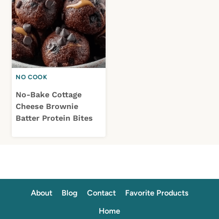
NO COOK
No-Bake Cottage
Cheese Brownie
Batter Protein Bites
About
Blog
Contact
Favorite Products
Home