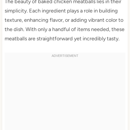
The beauty of baked chicken meatballs lies in their
simplicity. Each ingredient plays a role in building
texture, enhancing flavor, or adding vibrant color to
the dish. With only a handful of items needed, these
meatballs are straightforward yet incredibly tasty.