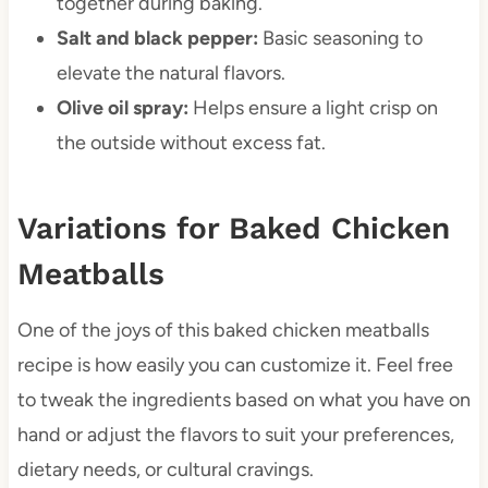
together during baking.
Salt and black pepper:
Basic seasoning to
elevate the natural flavors.
Olive oil spray:
Helps ensure a light crisp on
the outside without excess fat.
Variations for Baked Chicken
Meatballs
One of the joys of this baked chicken meatballs
recipe is how easily you can customize it. Feel free
to tweak the ingredients based on what you have on
hand or adjust the flavors to suit your preferences,
dietary needs, or cultural cravings.