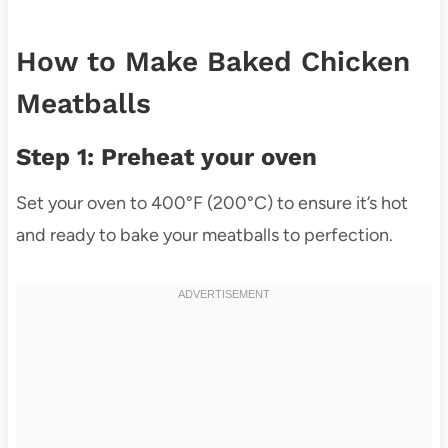
How to Make Baked Chicken
Meatballs
Step 1: Preheat your oven
Set your oven to 400°F (200°C) to ensure it’s hot
and ready to bake your meatballs to perfection.