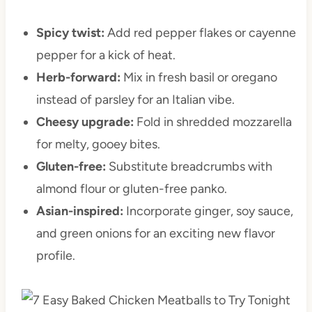
Spicy twist:
Add red pepper flakes or cayenne
pepper for a kick of heat.
Herb-forward:
Mix in fresh basil or oregano
instead of parsley for an Italian vibe.
Cheesy upgrade:
Fold in shredded mozzarella
for melty, gooey bites.
Gluten-free:
Substitute breadcrumbs with
almond flour or gluten-free panko.
Asian-inspired:
Incorporate ginger, soy sauce,
and green onions for an exciting new flavor
profile.