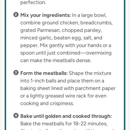
perfection.
Mix your ingredients:
In a large bowl,
combine ground chicken, breadcrumbs,
grated Parmesan, chopped parsley,
minced garlic, beaten egg, salt, and
pepper. Mix gently with your hands or a
spoon until just combined—overmixing
can make the meatballs dense.
Form the meatballs:
Shape the mixture
into 1-inch balls and place them on a
baking sheet lined with parchment paper
or a lightly greased wire rack for even
cooking and crispiness.
Bake until golden and cooked through:
Bake the meatballs for 18-22 minutes,