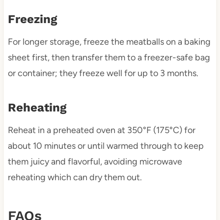
Freezing
For longer storage, freeze the meatballs on a baking
sheet first, then transfer them to a freezer-safe bag
or container; they freeze well for up to 3 months.
Reheating
Reheat in a preheated oven at 350°F (175°C) for
about 10 minutes or until warmed through to keep
them juicy and flavorful, avoiding microwave
reheating which can dry them out.
FAQs