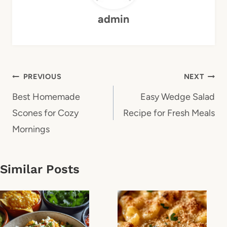
admin
Post
PREVIOUS
NEXT
navigation
Best Homemade
Easy Wedge Salad
Scones for Cozy
Recipe for Fresh Meals
Mornings
Similar Posts