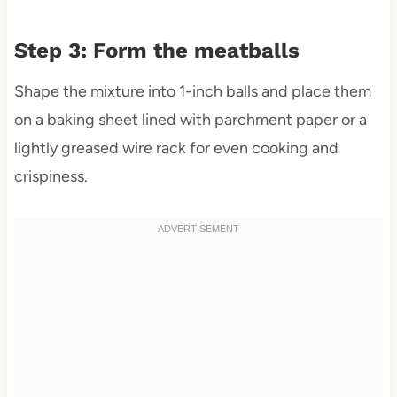
Step 3: Form the meatballs
Shape the mixture into 1-inch balls and place them
on a baking sheet lined with parchment paper or a
lightly greased wire rack for even cooking and
crispiness.