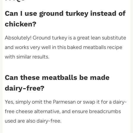
Can I use ground turkey instead of
chicken?
Absolutely! Ground turkey is a great lean substitute
and works very well in this baked meatballs recipe
with similar results.
Can these meatballs be made
dairy-free?
Yes, simply omit the Parmesan or swap it for a dairy-
free cheese alternative, and ensure breadcrumbs
used are also dairy-free.