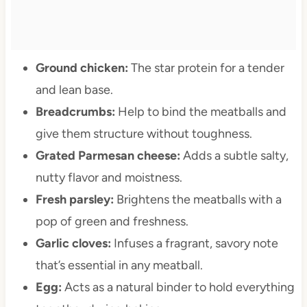
Ground chicken:
The star protein for a tender
and lean base.
Breadcrumbs:
Help to bind the meatballs and
give them structure without toughness.
Grated Parmesan cheese:
Adds a subtle salty,
nutty flavor and moistness.
Fresh parsley:
Brightens the meatballs with a
pop of green and freshness.
Garlic cloves:
Infuses a fragrant, savory note
that’s essential in any meatball.
Egg:
Acts as a natural binder to hold everything