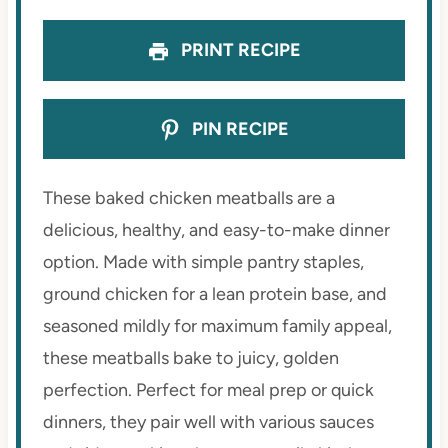
PRINT RECIPE
PIN RECIPE
These baked chicken meatballs are a
delicious, healthy, and easy-to-make dinner
option. Made with simple pantry staples,
ground chicken for a lean protein base, and
seasoned mildly for maximum family appeal,
these meatballs bake to juicy, golden
perfection. Perfect for meal prep or quick
dinners, they pair well with various sauces