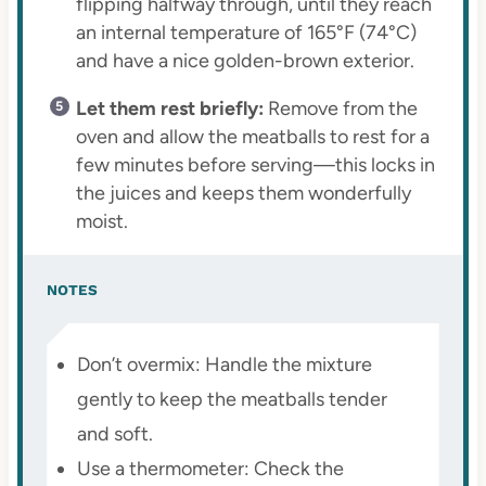
flipping halfway through, until they reach
an internal temperature of 165°F (74°C)
and have a nice golden-brown exterior.
Let them rest briefly:
Remove from the
oven and allow the meatballs to rest for a
few minutes before serving—this locks in
the juices and keeps them wonderfully
moist.
NOTES
Don’t overmix: Handle the mixture
gently to keep the meatballs tender
and soft.
Use a thermometer: Check the