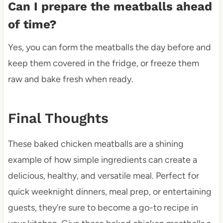
Can I prepare the meatballs ahead
of time?
Yes, you can form the meatballs the day before and
keep them covered in the fridge, or freeze them
raw and bake fresh when ready.
Final Thoughts
These baked chicken meatballs are a shining
example of how simple ingredients can create a
delicious, healthy, and versatile meal. Perfect for
quick weeknight dinners, meal prep, or entertaining
guests, they’re sure to become a go-to recipe in