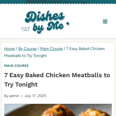
FREE RECIPE EBOOK!
Get your copy! >
Skip
to
content
Home
/
By Course
/
Main Course
/
7 Easy Baked Chicken
Meatballs to Try Tonight
MAIN COURSE
7 Easy Baked Chicken Meatballs to
Try Tonight
By
admin
July 17, 2025