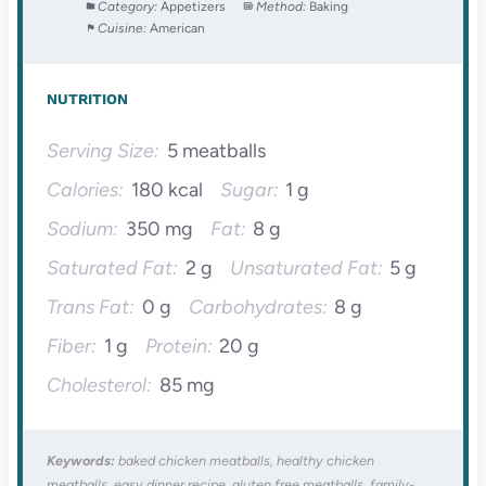
Category:
Appetizers
Method:
Baking
Cuisine:
American
NUTRITION
Serving Size:
5 meatballs
Calories:
180 kcal
Sugar:
1 g
Sodium:
350 mg
Fat:
8 g
Saturated Fat:
2 g
Unsaturated Fat:
5 g
Trans Fat:
0 g
Carbohydrates:
8 g
Fiber:
1 g
Protein:
20 g
Cholesterol:
85 mg
Keywords:
baked chicken meatballs, healthy chicken
meatballs, easy dinner recipe, gluten free meatballs, family-