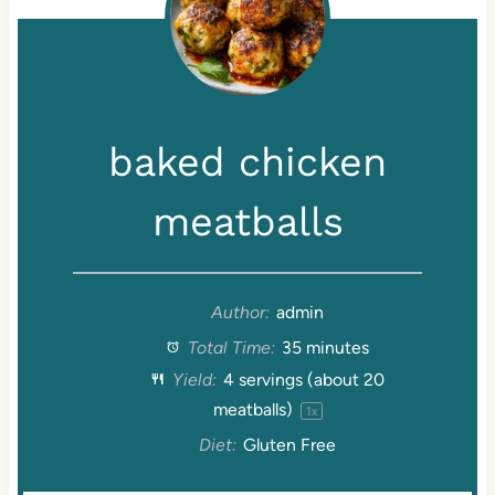
baked chicken
meatballs
Author:
admin
Total Time:
35 minutes
Yield:
4
servings (about
20
meatballs)
1
x
Diet:
Gluten Free