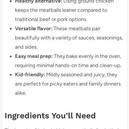
Healthy alternative:
Using ground chicken
keeps the meatballs leaner compared to
traditional beef or pork options.
Versatile flavor:
These meatballs pair
beautifully with a variety of sauces, seasonings,
and sides.
Easy meal prep:
They bake evenly in the oven,
requiring minimal hands-on time and clean-up.
Kid-friendly:
Mildly seasoned and juicy, they
are perfect for picky eaters and family dinners
alike.
Ingredients You’ll Need