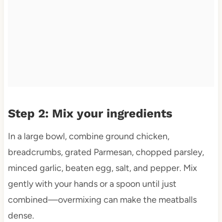
Step 2: Mix your ingredients
In a large bowl, combine ground chicken,
breadcrumbs, grated Parmesan, chopped parsley,
minced garlic, beaten egg, salt, and pepper. Mix
gently with your hands or a spoon until just
combined—overmixing can make the meatballs
dense.