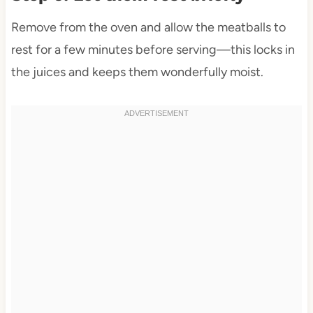
Remove from the oven and allow the meatballs to
rest for a few minutes before serving—this locks in
the juices and keeps them wonderfully moist.