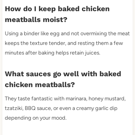
How do I keep baked chicken
meatballs moist?
Using a binder like egg and not overmixing the meat
keeps the texture tender, and resting them a few
minutes after baking helps retain juices.
What sauces go well with baked
chicken meatballs?
They taste fantastic with marinara, honey mustard,
tzatziki, BBQ sauce, or even a creamy garlic dip
depending on your mood.