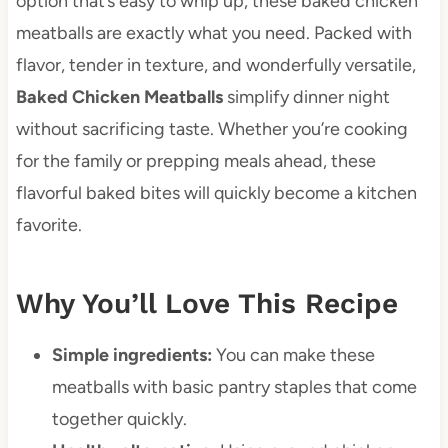
option that’s easy to whip up, these baked chicken
meatballs are exactly what you need. Packed with
flavor, tender in texture, and wonderfully versatile,
Baked Chicken Meatballs
simplify dinner night
without sacrificing taste. Whether you’re cooking
for the family or prepping meals ahead, these
flavorful baked bites will quickly become a kitchen
favorite.
Why You’ll Love This Recipe
Simple ingredients:
You can make these
meatballs with basic pantry staples that come
together quickly.