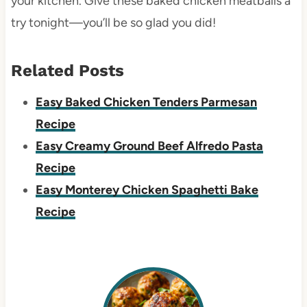
your kitchen. Give these baked chicken meatballs a
try tonight—you’ll be so glad you did!
Related Posts
Easy Baked Chicken Tenders Parmesan
Recipe
Easy Creamy Ground Beef Alfredo Pasta
Recipe
Easy Monterey Chicken Spaghetti Bake
Recipe