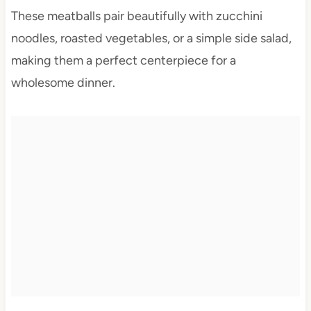
These meatballs pair beautifully with zucchini
noodles, roasted vegetables, or a simple side salad,
making them a perfect centerpiece for a
wholesome dinner.