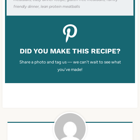
friendly dinner, lean protein meatballs
DID YOU MAKE THIS RECIPE?
Share a photo and tag us — we can't wait to see what
you've made!