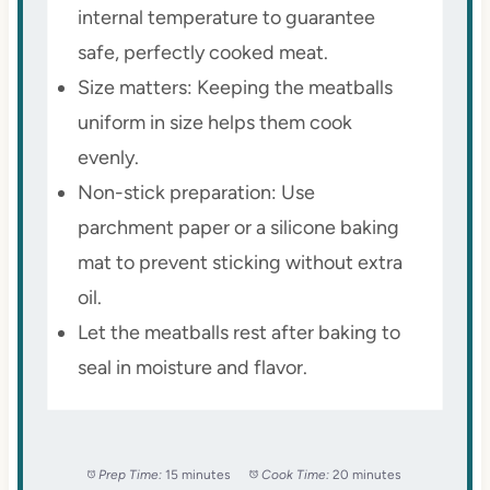
internal temperature to guarantee
safe, perfectly cooked meat.
Size matters: Keeping the meatballs
uniform in size helps them cook
evenly.
Non-stick preparation: Use
parchment paper or a silicone baking
mat to prevent sticking without extra
oil.
Let the meatballs rest after baking to
seal in moisture and flavor.
Prep Time:
15 minutes
Cook Time:
20 minutes