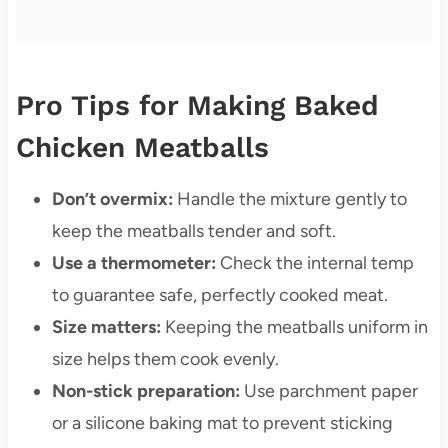
Pro Tips for Making Baked
Chicken Meatballs
Don’t overmix:
Handle the mixture gently to
keep the meatballs tender and soft.
Use a thermometer:
Check the internal temp
to guarantee safe, perfectly cooked meat.
Size matters:
Keeping the meatballs uniform in
size helps them cook evenly.
Non-stick preparation:
Use parchment paper
or a silicone baking mat to prevent sticking