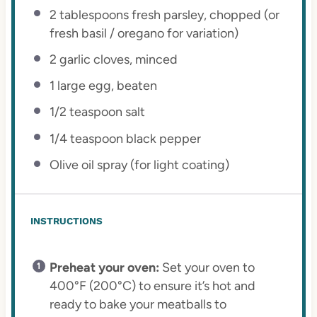
2 tablespoons
fresh parsley, chopped (or
fresh basil / oregano for variation)
2
garlic cloves, minced
1
large egg, beaten
1/2 teaspoon
salt
1/4 teaspoon
black pepper
Olive oil spray (for light coating)
INSTRUCTIONS
Preheat your oven:
Set your oven to
400°F (200°C) to ensure it’s hot and
ready to bake your meatballs to