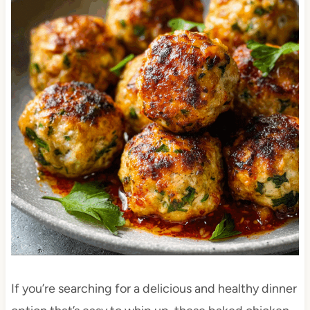
If you’re searching for a delicious and healthy dinner