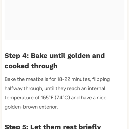
Step 4: Bake until golden and
cooked through
Bake the meatballs for 18-22 minutes, flipping
halfway through, until they reach an internal
temperature of 165°F (74°C) and have a nice
golden-brown exterior.
Step 5: Let them rest briefly