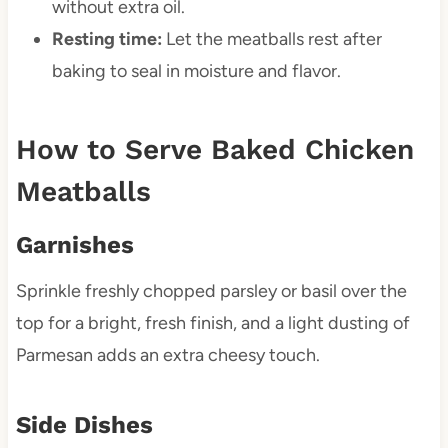
without extra oil.
Resting time:
Let the meatballs rest after
baking to seal in moisture and flavor.
How to Serve Baked Chicken
Meatballs
Garnishes
Sprinkle freshly chopped parsley or basil over the
top for a bright, fresh finish, and a light dusting of
Parmesan adds an extra cheesy touch.
Side Dishes