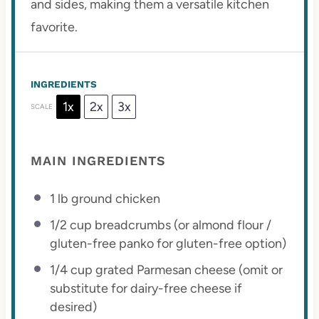
and sides, making them a versatile kitchen
favorite.
INGREDIENTS
1x
2x
3x
SCALE
MAIN INGREDIENTS
1
lb ground chicken
1/2 cup
breadcrumbs (or almond flour /
gluten-free panko for gluten-free option)
1/4 cup
grated Parmesan cheese (omit or
substitute for dairy-free cheese if
desired)