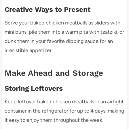
Creative Ways to Present
Serve your baked chicken meatballs as sliders with
mini buns, pile them into a warm pita with tzatziki, or
dunk them in your favorite dipping sauce for an
irresistible appetizer.
Make Ahead and Storage
Storing Leftovers
Keep leftover baked chicken meatballs in an airtight
container in the refrigerator for up to 4 days, making
it easy to enjoy them throughout the week.