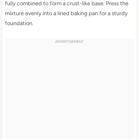
fully combined to form a crust-like base. Press the
mixture evenly into a lined baking pan for a sturdy
foundation.