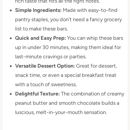
rich taste that hits all the right notes.
Simple Ingredients:
Made with easy-to-find
pantry staples, you don’t need a fancy grocery
list to make these bars.
Quick and Easy Prep:
You can whip these bars
up in under 30 minutes, making them ideal for
last-minute cravings or parties.
Versatile Dessert Option:
Great for dessert,
snack time, or even a special breakfast treat
with a touch of sweetness.
Delightful Texture:
The combination of creamy
peanut butter and smooth chocolate builds a
luscious, melt-in-your-mouth sensation.