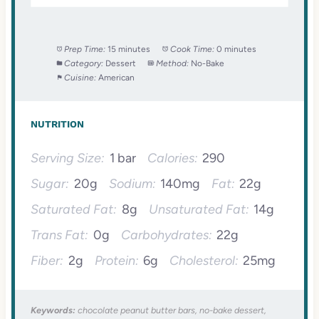
Prep Time:
15 minutes
Cook Time:
0 minutes
Category:
Dessert
Method:
No-Bake
Cuisine:
American
NUTRITION
Serving Size:
1 bar
Calories:
290
Sugar:
20g
Sodium:
140mg
Fat:
22g
Saturated Fat:
8g
Unsaturated Fat:
14g
Trans Fat:
0g
Carbohydrates:
22g
Fiber:
2g
Protein:
6g
Cholesterol:
25mg
Keywords:
chocolate peanut butter bars, no-bake dessert,