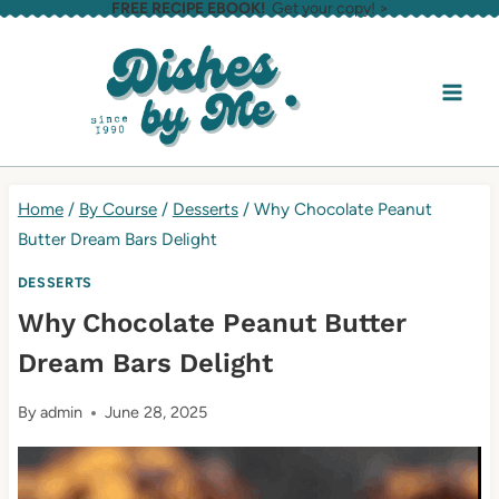
FREE RECIPE EBOOK!
Get your copy! >
Skip
to
content
Home
/
By Course
/
Desserts
/
Why Chocolate Peanut
Butter Dream Bars Delight
DESSERTS
Why Chocolate Peanut Butter
Dream Bars Delight
By
admin
June 28, 2025