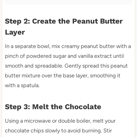
Step 2: Create the Peanut Butter
Layer
In a separate bowl, mix creamy peanut butter with a
pinch of powdered sugar and vanilla extract until
smooth and spreadable. Gently spread this peanut
butter mixture over the base layer, smoothing it
with a spatula.
Step 3: Melt the Chocolate
Using a microwave or double boiler, melt your
chocolate chips slowly to avoid burning. Stir