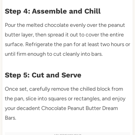
Step 4: Assemble and Chill
Pour the melted chocolate evenly over the peanut
butter layer, then spread it out to cover the entire
surface. Refrigerate the pan for at least two hours or
until firm enough to cut cleanly into bars.
Step 5: Cut and Serve
Once set, carefully remove the chilled block from
the pan, slice into squares or rectangles, and enjoy
your decadent Chocolate Peanut Butter Dream
Bars.