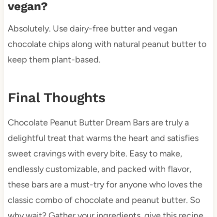
vegan?
Absolutely. Use dairy-free butter and vegan
chocolate chips along with natural peanut butter to
keep them plant-based.
Final Thoughts
Chocolate Peanut Butter Dream Bars are truly a
delightful treat that warms the heart and satisfies
sweet cravings with every bite. Easy to make,
endlessly customizable, and packed with flavor,
these bars are a must-try for anyone who loves the
classic combo of chocolate and peanut butter. So
why wait? Gather your ingredients, give this recipe