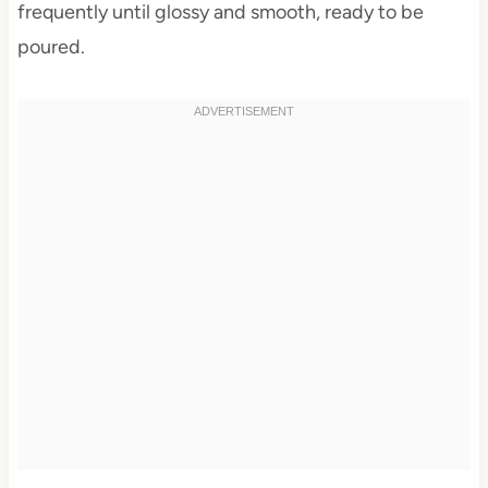
frequently until glossy and smooth, ready to be
poured.