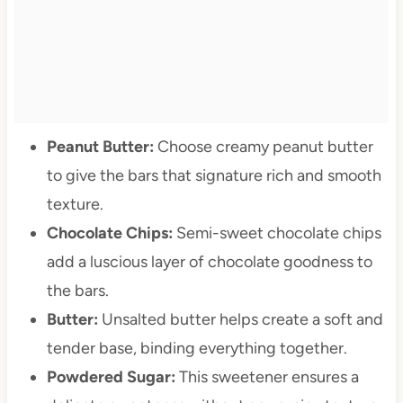
Peanut Butter:
Choose creamy peanut butter
to give the bars that signature rich and smooth
texture.
Chocolate Chips:
Semi-sweet chocolate chips
add a luscious layer of chocolate goodness to
the bars.
Butter:
Unsalted butter helps create a soft and
tender base, binding everything together.
Powdered Sugar:
This sweetener ensures a