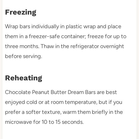
Freezing
Wrap bars individually in plastic wrap and place
them in a freezer-safe container; freeze for up to
three months. Thaw in the refrigerator overnight
before serving.
Reheating
Chocolate Peanut Butter Dream Bars are best
enjoyed cold or at room temperature, but if you
prefer a softer texture, warm them briefly in the
microwave for 10 to 15 seconds.