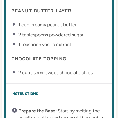
PEANUT BUTTER LAYER
1 cup
creamy peanut butter
2 tablespoons
powdered sugar
1 teaspoon
vanilla extract
CHOCOLATE TOPPING
2 cups
semi-sweet chocolate chips
INSTRUCTIONS
Prepare the Base:
Start by melting the
unsalted butter and mixing it thoroughly