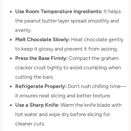
Use Room Temperature Ingredients:
It helps
the peanut butter layer spread smoothly and
evenly.
Melt Chocolate Slowly:
Heat chocolate gently
to keep it glossy and prevent it from seizing.
Press the Base Firmly:
Compact the graham
cracker crust tightly to avoid crumbling when
cutting the bars.
Refrigerate Properly:
Don’t rush chilling time—
it ensures neat slicing and better texture.
Use a Sharp Knife:
Warm the knife blade with
hot water and wipe dry before slicing for
cleaner cuts.