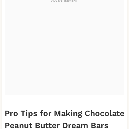
Pro Tips for Making Chocolate
Peanut Butter Dream Bars