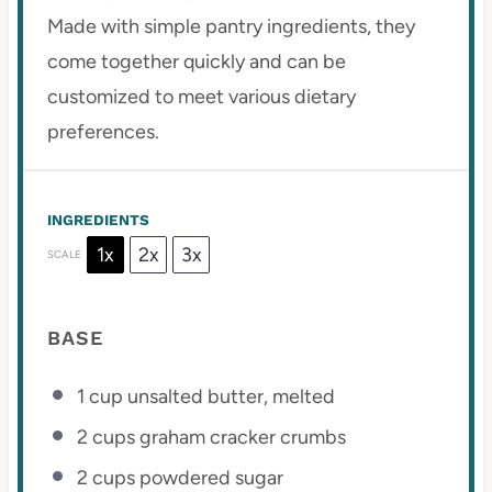
Made with simple pantry ingredients, they
come together quickly and can be
customized to meet various dietary
preferences.
INGREDIENTS
1x
2x
3x
SCALE
BASE
1 cup
unsalted butter, melted
2 cups
graham cracker crumbs
2 cups
powdered sugar