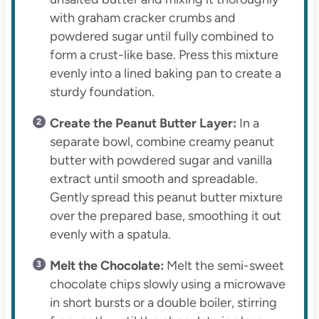
with graham cracker crumbs and
powdered sugar until fully combined to
form a crust-like base. Press this mixture
evenly into a lined baking pan to create a
sturdy foundation.
Create the Peanut Butter Layer:
In a
separate bowl, combine creamy peanut
butter with powdered sugar and vanilla
extract until smooth and spreadable.
Gently spread this peanut butter mixture
over the prepared base, smoothing it out
evenly with a spatula.
Melt the Chocolate:
Melt the semi-sweet
chocolate chips slowly using a microwave
in short bursts or a double boiler, stirring