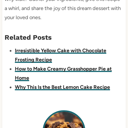
a whirl, and share the joy of this dream dessert with
your loved ones.
Related Posts
Irresistible Yellow Cake with Chocolate
Frosting Recipe
How to Make Creamy Grasshopper Pie at
Home
Why This Is the Best Lemon Cake Recipe