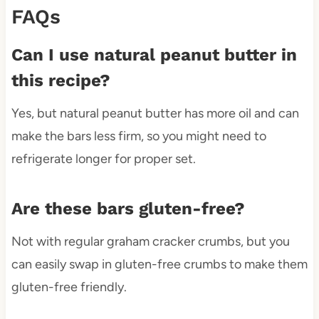
FAQs
Can I use natural peanut butter in
this recipe?
Yes, but natural peanut butter has more oil and can
make the bars less firm, so you might need to
refrigerate longer for proper set.
Are these bars gluten-free?
Not with regular graham cracker crumbs, but you
can easily swap in gluten-free crumbs to make them
gluten-free friendly.