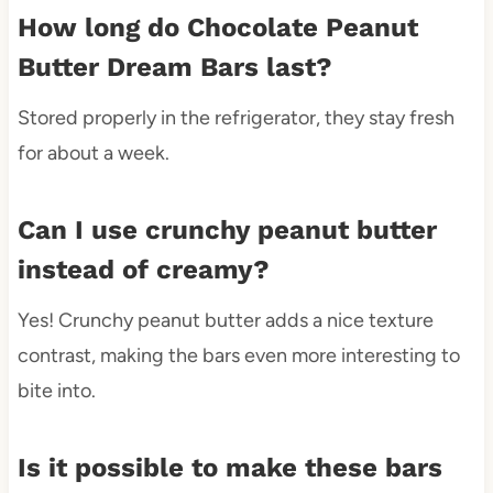
How long do Chocolate Peanut
Butter Dream Bars last?
Stored properly in the refrigerator, they stay fresh
for about a week.
Can I use crunchy peanut butter
instead of creamy?
Yes! Crunchy peanut butter adds a nice texture
contrast, making the bars even more interesting to
bite into.
Is it possible to make these bars