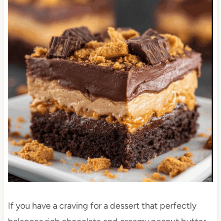
If you have a craving for a dessert that perfectly