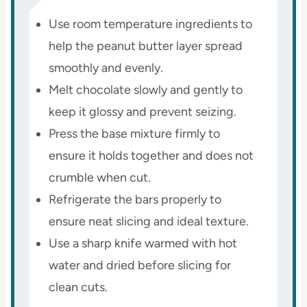
Use room temperature ingredients to
help the peanut butter layer spread
smoothly and evenly.
Melt chocolate slowly and gently to
keep it glossy and prevent seizing.
Press the base mixture firmly to
ensure it holds together and does not
crumble when cut.
Refrigerate the bars properly to
ensure neat slicing and ideal texture.
Use a sharp knife warmed with hot
water and dried before slicing for
clean cuts.