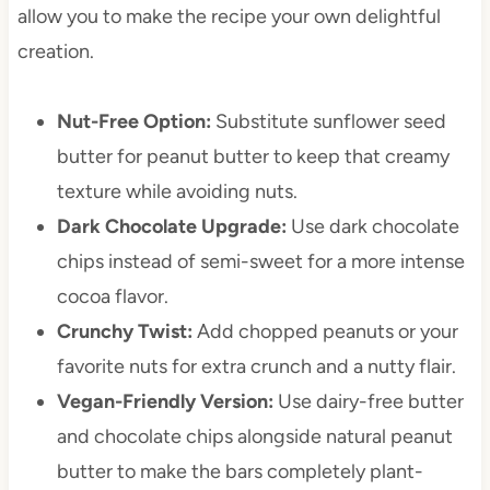
allow you to make the recipe your own delightful
creation.
Nut-Free Option:
Substitute sunflower seed
butter for peanut butter to keep that creamy
texture while avoiding nuts.
Dark Chocolate Upgrade:
Use dark chocolate
chips instead of semi-sweet for a more intense
cocoa flavor.
Crunchy Twist:
Add chopped peanuts or your
favorite nuts for extra crunch and a nutty flair.
Vegan-Friendly Version:
Use dairy-free butter
and chocolate chips alongside natural peanut
butter to make the bars completely plant-