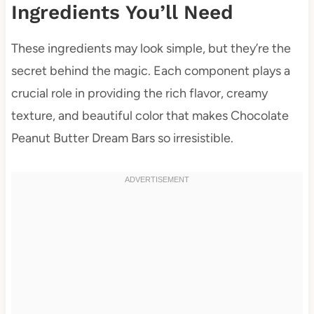
Ingredients You’ll Need
These ingredients may look simple, but they’re the
secret behind the magic. Each component plays a
crucial role in providing the rich flavor, creamy
texture, and beautiful color that makes Chocolate
Peanut Butter Dream Bars so irresistible.