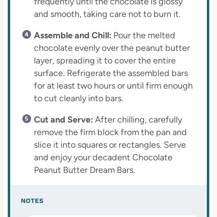
frequently until the chocolate is glossy
and smooth, taking care not to burn it.
Assemble and Chill:
Pour the melted
chocolate evenly over the peanut butter
layer, spreading it to cover the entire
surface. Refrigerate the assembled bars
for at least two hours or until firm enough
to cut cleanly into bars.
Cut and Serve:
After chilling, carefully
remove the firm block from the pan and
slice it into squares or rectangles. Serve
and enjoy your decadent Chocolate
Peanut Butter Dream Bars.
NOTES