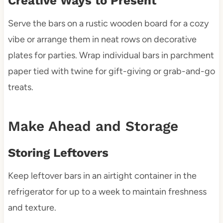
Creative Ways to Present
Serve the bars on a rustic wooden board for a cozy
vibe or arrange them in neat rows on decorative
plates for parties. Wrap individual bars in parchment
paper tied with twine for gift-giving or grab-and-go
treats.
Make Ahead and Storage
Storing Leftovers
Keep leftover bars in an airtight container in the
refrigerator for up to a week to maintain freshness
and texture.