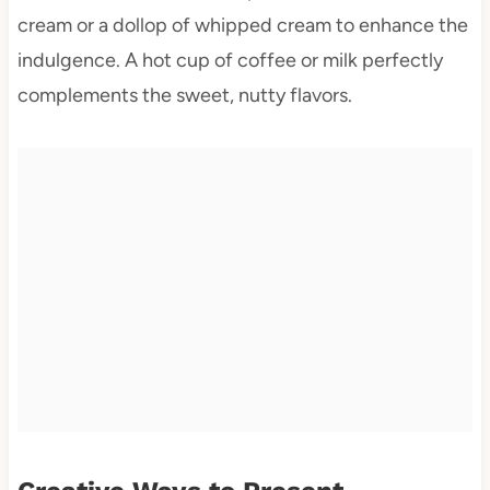
cream or a dollop of whipped cream to enhance the
indulgence. A hot cup of coffee or milk perfectly
complements the sweet, nutty flavors.