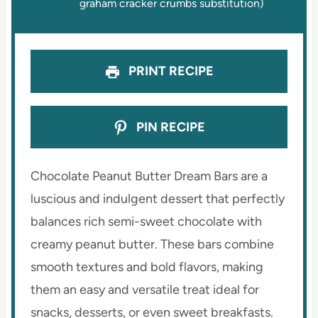
graham cracker crumbs substitution)
PRINT RECIPE
PIN RECIPE
Chocolate Peanut Butter Dream Bars are a
luscious and indulgent dessert that perfectly
balances rich semi-sweet chocolate with
creamy peanut butter. These bars combine
smooth textures and bold flavors, making
them an easy and versatile treat ideal for
snacks, desserts, or even sweet breakfasts.