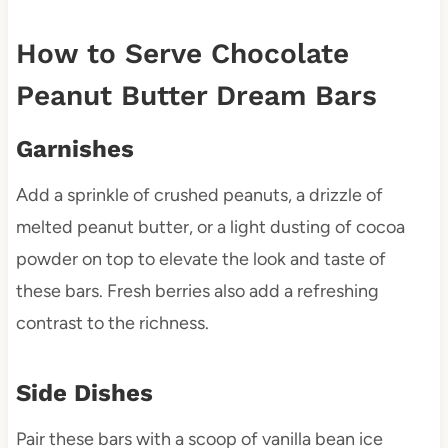
How to Serve Chocolate
Peanut Butter Dream Bars
Garnishes
Add a sprinkle of crushed peanuts, a drizzle of
melted peanut butter, or a light dusting of cocoa
powder on top to elevate the look and taste of
these bars. Fresh berries also add a refreshing
contrast to the richness.
Side Dishes
Pair these bars with a scoop of vanilla bean ice