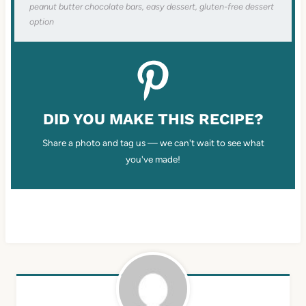
peanut butter chocolate bars, easy dessert, gluten-free dessert
option
DID YOU MAKE THIS RECIPE?
Share a photo and tag us — we can't wait to see what
you've made!