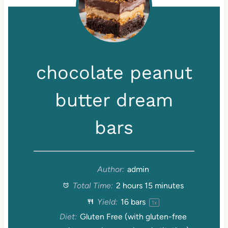
chocolate peanut
butter dream
bars
Author:
admin
Total Time:
2 hours 15 minutes
Yield:
16
bars
1
x
Diet:
Gluten Free (with gluten-free