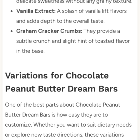
delicate sweetness without any grainy texture.
Vanilla Extract:
A splash of vanilla lift flavors
and adds depth to the overall taste.
Graham Cracker Crumbs:
They provide a
subtle crunch and slight hint of toasted flavor
in the base.
Variations for Chocolate
Peanut Butter Dream Bars
One of the best parts about Chocolate Peanut
Butter Dream Bars is how easy they are to
customize. Whether you want to suit dietary needs
or explore new taste directions, these variations