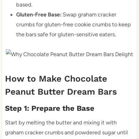
based.
Gluten-Free Base:
Swap graham cracker
crumbs for gluten-free cookie crumbs to keep
the bars safe for gluten-sensitive eaters.
How to Make Chocolate
Peanut Butter Dream Bars
Step 1: Prepare the Base
Start by melting the butter and mixing it with
graham cracker crumbs and powdered sugar until