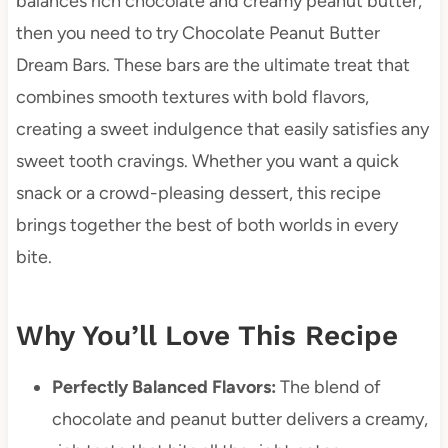
balances rich chocolate and creamy peanut butter,
then you need to try Chocolate Peanut Butter
Dream Bars. These bars are the ultimate treat that
combines smooth textures with bold flavors,
creating a sweet indulgence that easily satisfies any
sweet tooth cravings. Whether you want a quick
snack or a crowd-pleasing dessert, this recipe
brings together the best of both worlds in every
bite.
Why You’ll Love This Recipe
Perfectly Balanced Flavors:
The blend of
chocolate and peanut butter delivers a creamy,